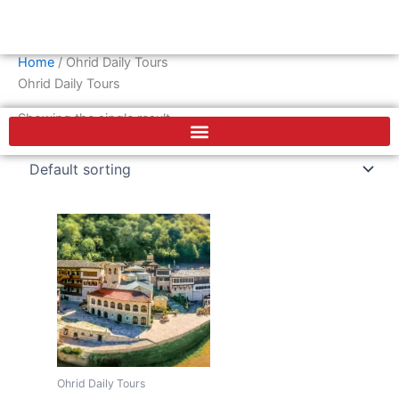
Skip
Cart
0
€
to
content
Home
/ Ohrid Daily Tours
F
Ohrid Daily Tours
a
c
Showing the single result
e
b
o
o
k
Ohrid Daily Tours