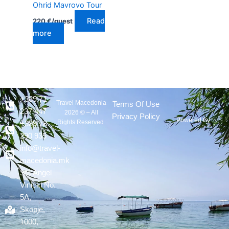
Ohrid Mavrovo Tour
Read
220
€
/guest
more
+389 71
Travel Macedonia
Terms Of Use
237 447
2026 © – All
Privacy Policy
Powered By :
Rights Reserved
+389 78
290 935
info@travel-
macedonia.mk
Str. Angel
Vinicki No.
5A,
Skopje,
1000,