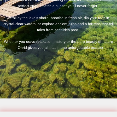
perfect spot to catch a sunset you’ll never forget.
Stroll by the lake’s shore, breathe in fresh air, dip your toes in
crystal-clear waters, or explore ancient ruins and a fortress that tell
tales from centuries past.
Whether you crave relaxation, history or the pure beauty of nature
— Ohrid gives you all that in one unforgettable escape.