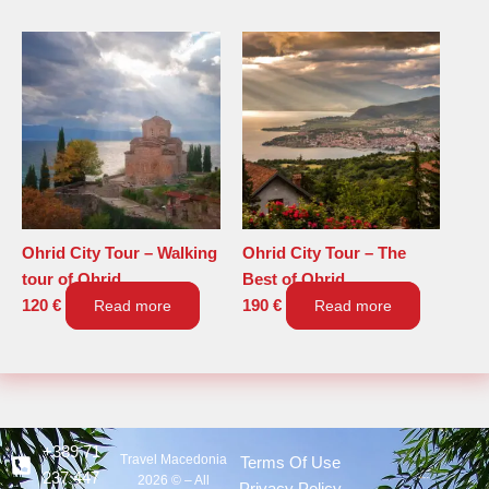
Ohrid City Tour – Walking
Ohrid City Tour – The
tour of Ohrid
Best of Ohrid
120
€
Read more
190
€
Read more
+389 71
Travel Macedonia
Terms Of Use
237 447
2026 © – All