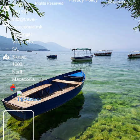
Privacy Policy
Powered By :
Rights Reserved
+389 78
290 935
info@travel-
macedonia.mk
Str. Angel
Vinicki No.
5A,
Skopje,
1000,
North
Macedonia