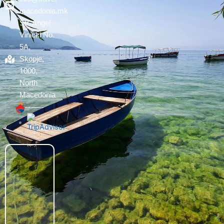
macedonia.mk
Str. Angel
Vinicki No.
5A,
Skopje,
1000,
North
Macedonia