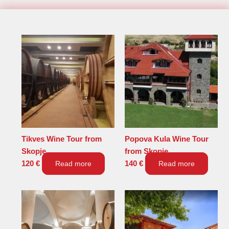
Tikves Wine Tour from
Popova Kula Wine Tour
Skopje
from Skopje
120
€
Read more
140
€
Read more