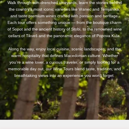
Walk through sun-drenched vineyards, learn the stories behind
the country’s most iconic varieties like Vranec and Temjanika,
and taste premium wines crafted with passion and heritage.
Each tour offers something unique — from the boutique charm
of Sopot and the ancient history of Stobi, to the renowned wine
cellars of Tikveš and the panoramic elegance of Popova Kula.
Along the way, enjoy local cuisine, scenic landscapes, and the
warm hospitality that defines Macedonian culture. Whether
you’re a wine lover, a curious traveler, or simply looking for a
memorable day out, our Wine Tours blend taste, tradition, and
breathtaking views into an experience you won’t forget.