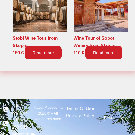
Stobi Wine Tour from
Wine Tour of Sopot
Skopje
Winery from Skopje
150
€
Read more
110
€
Read more
+389 71
Travel Macedonia
Terms Of Use
237 447
2026 © – All
Privacy Policy
Powered By :
Rights Reserved
+389 78
290 935
info@travel-