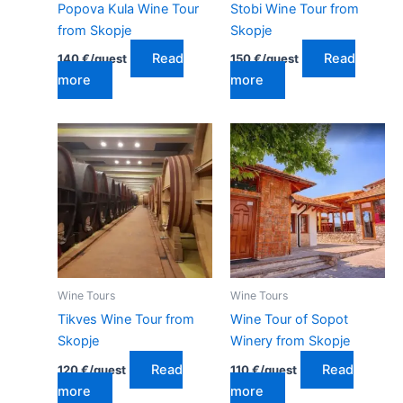
Popova Kula Wine Tour
Stobi Wine Tour from
from Skopje
Skopje
Read
Read
140
€
/guest
150
€
/guest
more
more
Wine Tours
Wine Tours
Tikves Wine Tour from
Wine Tour of Sopot
Skopje
Winery from Skopje
Read
Read
120
€
/guest
110
€
/guest
more
more