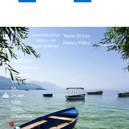
+389 71
Travel Macedonia
Terms Of Use
237 447
2026 © – All
Privacy Policy
Powered By :
Rights Reserved
+389 78
290 935
info@travel-
macedonia.mk
Str. Angel
Vinicki No.
5A,
Skopje,
1000,
North
Macedonia