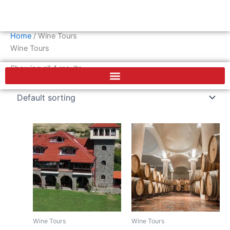
Skip
Cart
0
€
to
content
Home
/ Wine Tours
F
Wine Tours
a
c
Showing all 4 results
e
b
o
o
k
Wine Tours
Wine Tours