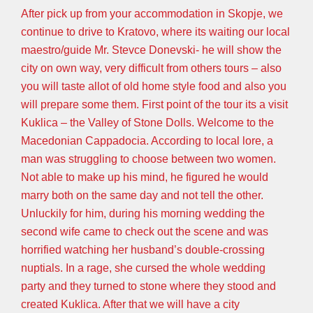
After pick up from your accommodation in Skopje, we
continue to drive to Kratovo, where its waiting our local
maestro/guide Mr. Stevce Donevski- he will show the
city on own way, very difficult from others tours – also
you will taste allot of old home style food and also you
will prepare some them. First point of the tour its a visit
Kuklica – the Valley of Stone Dolls. Welcome to the
Macedonian Cappadocia. According to local lore, a
man was struggling to choose between two women.
Not able to make up his mind, he figured he would
marry both on the same day and not tell the other.
Unluckily for him, during his morning wedding the
second wife came to check out the scene and was
horrified watching her husband’s double-crossing
nuptials. In a rage, she cursed the whole wedding
party and they turned to stone where they stood and
created Kuklica. After that we will have a city