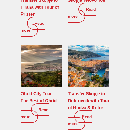
Transfer Skopje to
Skopje Tetovo Tour
Tirana with Tour of
Read
150
€
Prizren
more
Read
0
€
more
Ohrid City Tour –
Transfer Skopje to
The Best of Ohrid
Dubrovnik with Tour
of Budva & Kotor
Read
190
€
more
Read
0
€
more