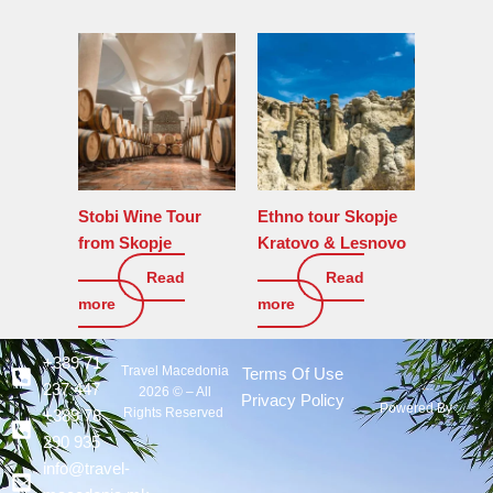
Stobi Wine Tour
Ethno tour Skopje
from Skopje
Kratovo & Lesnovo
Read
Read
150
€
190
€
more
more
+389 71
Travel Macedonia
Terms Of Use
237 447
2026 © – All
Privacy Policy
Powered By :
Rights Reserved
+389 78
290 935
info@travel-