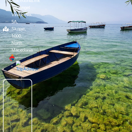
macedonia.mk
Str. Angel
Vinicki No.
5A,
Skopje,
1000,
North
Macedonia