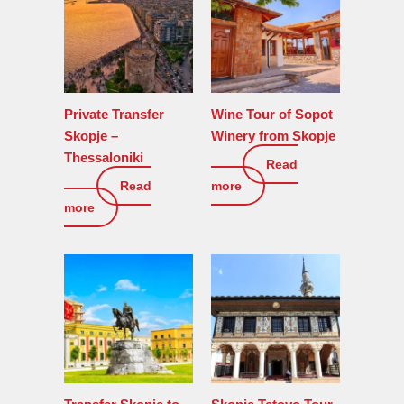
Private Transfer
Wine Tour of Sopot
Skopje –
Winery from Skopje
Thessaloniki
Read
110
€
Read
more
150
€
more