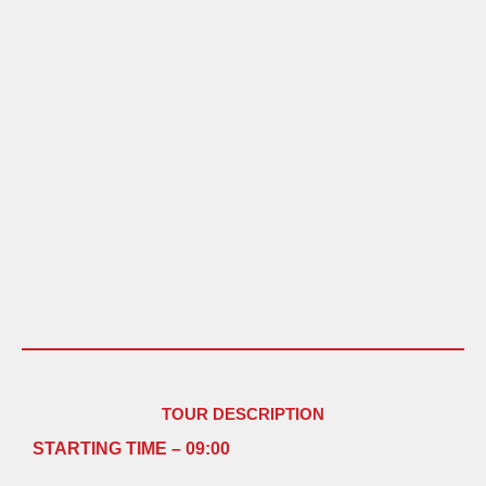
TOUR DESCRIPTION
STARTING TIME – 09:00