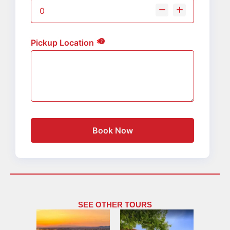
Pickup Location
Book Now
SEE OTHER TOURS