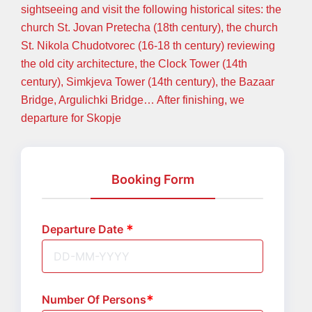
sightseeing and visit the following historical sites: the
church St. Jovan Pretecha (18th century), the church
St. Nikola Chudotvorec (16-18 th century) reviewing
the old city architecture, the Clock Tower (14th
century), Simkjeva Tower (14th century), the Bazaar
Bridge, Argulichki Bridge… After finishing, we
departure for Skopje
Booking Form
Departure Date
Number Of Persons