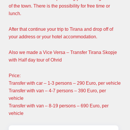
of the town. There is the possibility for free time or
lunch.
After that continue your trip to Tirana and drop off of
your address or your hotel accommodation.
Also we made a Vice Versa – Transfer Tirana Skopje
with Half day tour of Ohrid
Price:
Transfer with car – 1-3 persons – 290 Euro, per vehicle
Transfer with van – 4-7 persons – 390 Euro, per
vehicle
Transfer with van – 8-19 persons – 690 Euro, per
vehicle