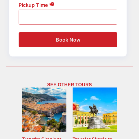
Pickup Time
Book Now
SEE OTHER TOURS