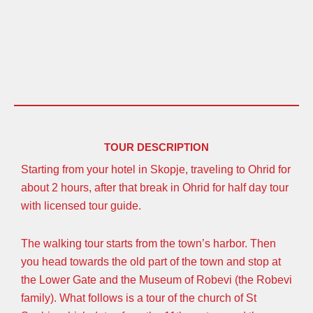
TOUR DESCRIPTION
Starting from your hotel in Skopje, traveling to Ohrid for
about 2 hours, after that break in Ohrid for half day tour
with licensed tour guide.
The walking tour starts from the town’s harbor. Then
you head towards the old part of the town and stop at
the Lower Gate and the Museum of Robevi (the Robevi
family). What follows is a tour of the church of St