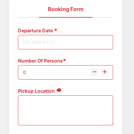
Booking Form
Departure Date
Number Of Persons
Pickup Location