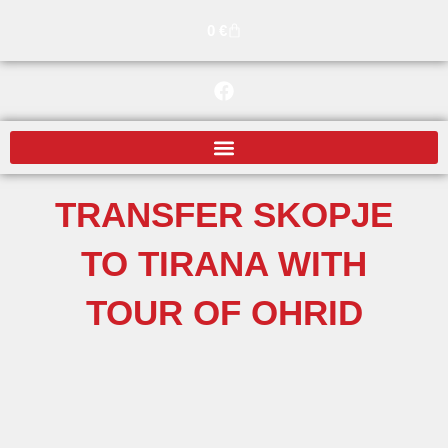
Skip
Cart
0
€
to
content
F
a
c
e
b
o
o
TRANSFER SKOPJE
k
TO TIRANA WITH
TOUR OF OHRID