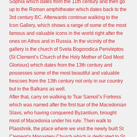
Sophia which dates from the 11th century and then go
up to the Roman amphitheater which dates back to the
3rd century BC. Afterwards continue walking to the
Icon Gallery, which shows a range of some of the most
famous and valuable icons in the world right after the
ones on Athos and in Russia. In the vicinity of the
gallery is the church of Sveta Bogorodica Perivleptos
(St Clement’s Church of the Holy Mother of God Most
Glorious) which dates from the 13th century and
possesses some of the most beautiful and valuable
frescoes from the 13th century not only in our country
but in the Balkans as well.
After that, carry on walking to Tsar Samoil’s Fortress
which was named after the first tsar of the Macedonian
Slavs, who having conquered Byzantium, brought
most of Macedonia under his rule. Then walk to
Plaoshnik, the place where we visit the newly built St
Clement’s Monastery Church which is dedicated to St