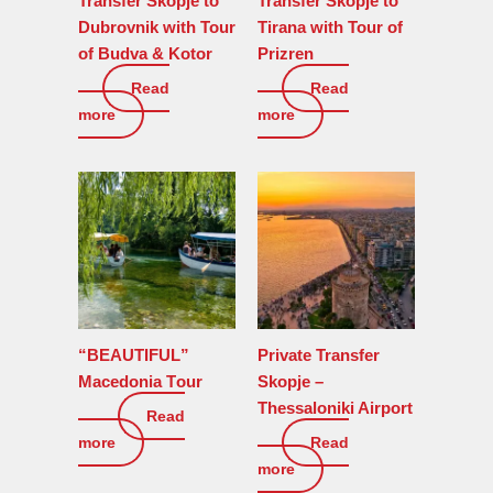
Transfer Skopje to
Transfer Skopje to
Dubrovnik with Tour
Tirana with Tour of
of Budva & Kotor
Prizren
Read
Read
0
€
0
€
more
more
“BEAUTIFUL”
Private Transfer
Macedonia Tоur
Skopje –
Thessaloniki Airport
Read
755
€
more
Read
0
€
more