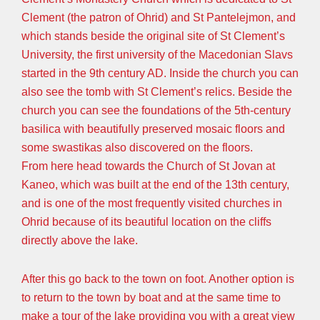
Clement (the patron of Ohrid) and St Pantelejmon, and
which stands beside the original site of St Clement’s
University, the first university of the Macedonian Slavs
started in the 9th century AD. Inside the church you can
also see the tomb with St Clement’s relics. Beside the
church you can see the foundations of the 5th-century
basilica with beautifully preserved mosaic floors and
some swastikas also discovered on the floors.
From here head towards the Church of St Jovan at
Kaneo, which was built at the end of the 13th century,
and is one of the most frequently visited churches in
Ohrid because of its beautiful location on the cliffs
directly above the lake.
After this go back to the town on foot. Another option is
to return to the town by boat and at the same time to
make a tour of the lake providing you with a great view