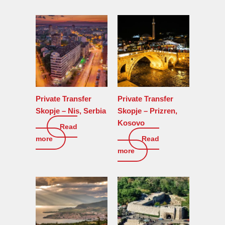
Private Transfer
Private Transfer
Skopje – Nis, Serbia
Skopje – Prizren,
Kosovo
Read
0
€
more
Read
0
€
more