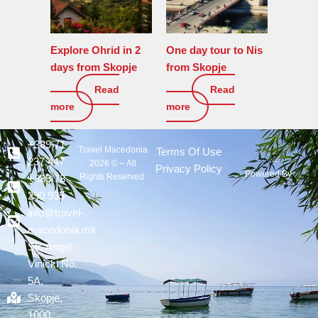
Explore Ohrid in 2
One day tour to Nis
days from Skopje
from Skopje
Read
Read
450
€
270
€
more
more
+389 71
Travel Macedonia
Terms Of Use
237 447
2026 © – All
Privacy Policy
Powered By :
Rights Reserved
+389 78
290 935
info@travel-
macedonia.mk
Str. Angel
Vinicki No.
5A,
Skopje,
1000,