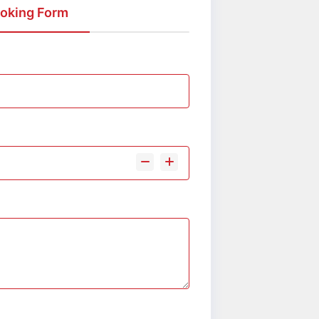
oking Form