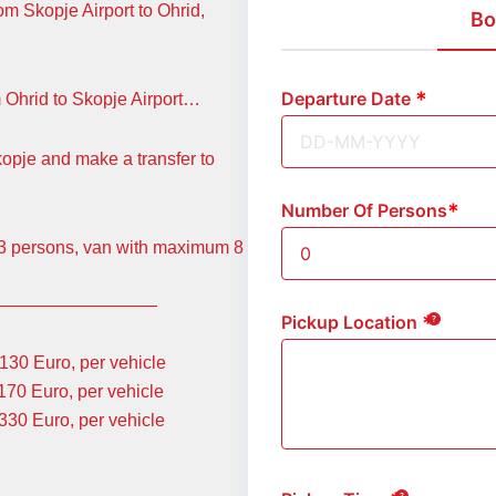
om Skopje Airport to Ohrid,
Bo
Departure Date
m Ohrid to Skopje Airport…
kopje and make a transfer to
Number Of Persons
m 3 persons, van with maximum 8
—————————
Pickup Location
Euro, per vehicle
uro, per vehicle
 Euro, per vehicle