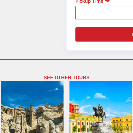
Pickup Time
SEE OTHER TOURS