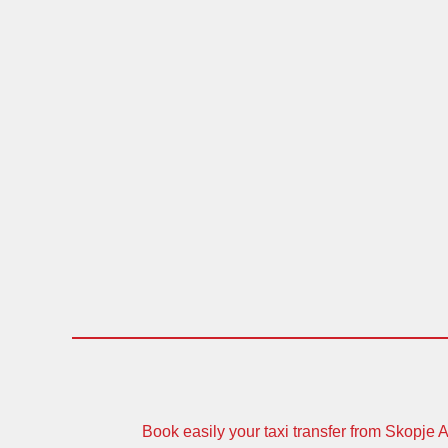
Book easily your taxi transfer from Skopje Ai