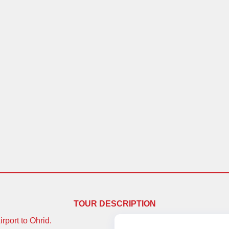
TOUR DESCRIPTION
rport to Ohrid.