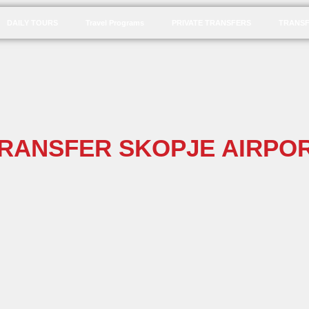
DAILY TOURS
Travel Programs
PRIVATE TRANSFERS
TRANSF
TRANSFER SKOPJE AIRPOR