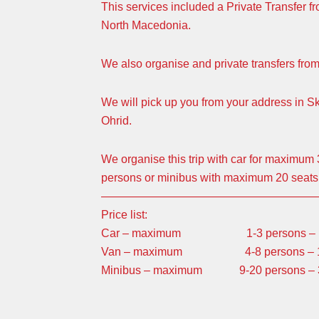
This services included a Private Transfer fr
North Macedonia.
We also organise and private transfers fro
We will pick up you from your address in S
Ohrid.
We organise this trip with car for maximu
persons or minibus with maximum 20 seats
———————————————————
Price list:
Car – maximum 1-3 persons – 130 
Van – maximum 4-8 persons – 170 E
Minibus – maximum 9-20 persons – 330