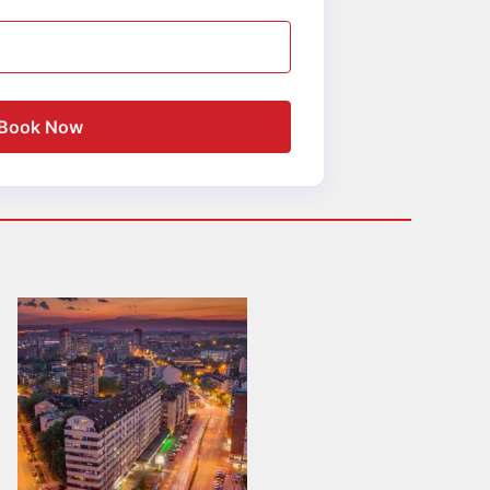
Book Now