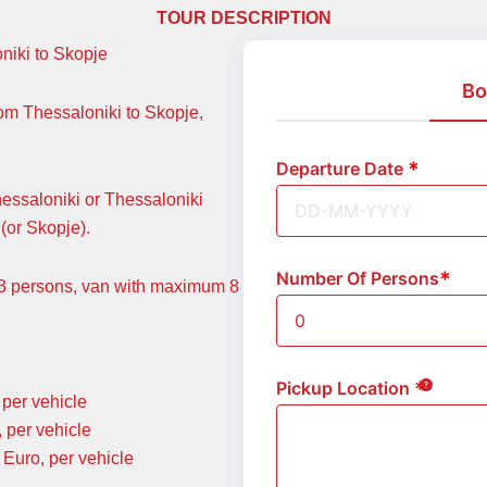
TOUR DESCRIPTION
oniki to Skopje
Bo
rom Thessaloniki to Skopje,
Departure Date
hessaloniki or Thessaloniki
(or Skopje).
Number Of Persons
m 3 persons, van with maximum 8
Pickup Location
per vehicle
 per vehicle
Euro, per vehicle