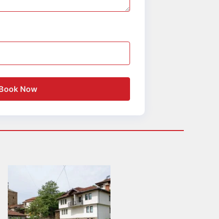
Book Now