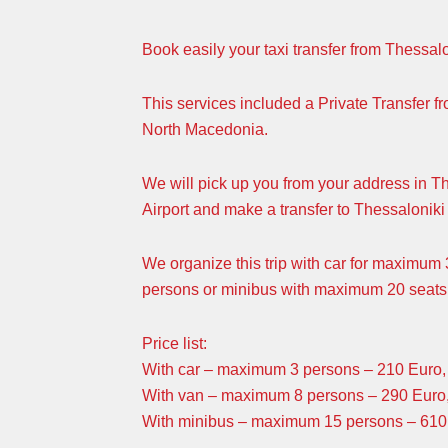
Book easily your taxi transfer from Thessal
This services included a Private Transfer f
North Macedonia.
We will pick up you from your address in T
Airport and make a transfer to Thessaloniki 
We organize this trip with car for maximu
persons or minibus with maximum 20 seats
Price list:
With car – maximum 3 persons – 210 Euro, 
With van – maximum 8 persons – 290 Euro,
With minibus – maximum 15 persons – 610 