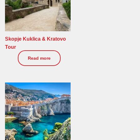
Skopje Kuklica & Kratovo
Tour
170
€
Read more