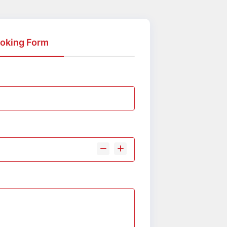
oking Form