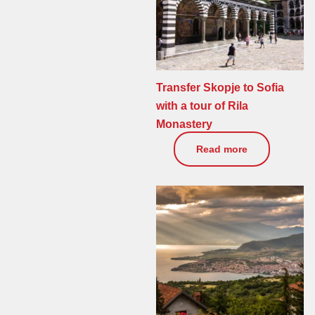
Transfer Skopje to Sofia
with a tour of Rila
Monastery
0
€
Read more