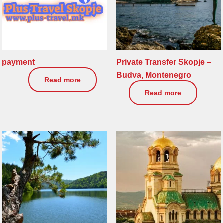
payment
Private Transfer Skopje –
Budva, Montenegro
2.258
€
Read more
0
€
Read more