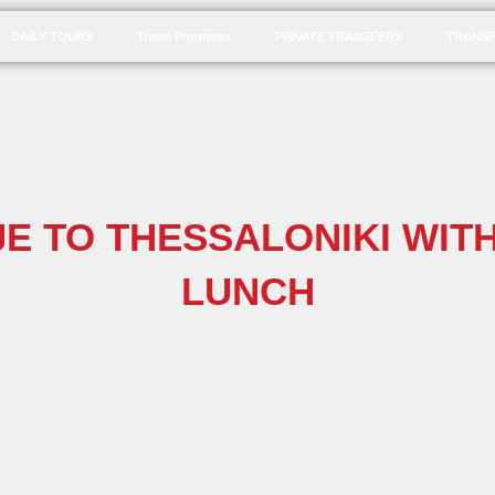
DAILY TOURS
Travel Programs
PRIVATE TRANSFERS
TRANSF
E TO THESSALONIKI WITH
LUNCH