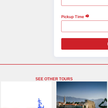
Pickup Time
SEE OTHER TOURS