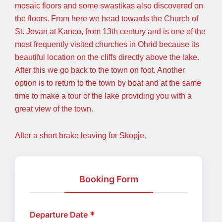
mosaic floors and some swastikas also discovered on
the floors. From here we head towards the Church of
St. Jovan at Kaneo, from 13th century and is one of the
most frequently visited churches in Ohrid because its
beautiful location on the cliffs directly above the lake.
After this we go back to the town on foot. Another
option is to return to the town by boat and at the same
time to make a tour of the lake providing you with a
great view of the town.
After a short brake leaving for Skopje.
Booking Form
Departure Date