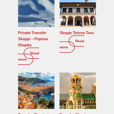
Private Transfer
Skopje Tetovo Tour
Skopje – Popova
Read
150
€
Shapka
more
Read
0
€
more