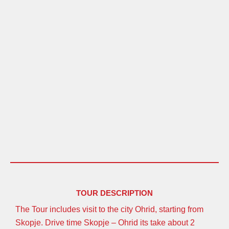
TOUR DESCRIPTION
The Tour includes visit to the city Ohrid, starting from
Skopje. Drive time Skopje – Ohrid its take about 2