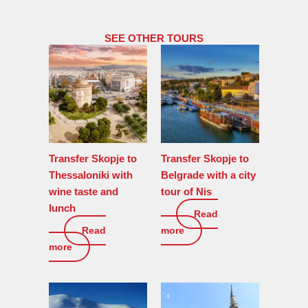
SEE OTHER TOURS
Transfer Skopje to
Transfer Skopje to
Thessaloniki with
Belgrade with a city
wine taste and
tour of Nis
lunch
Read
0
€
Read
more
0
€
more