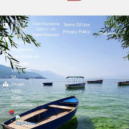
+389 71
Travel Macedonia
Terms Of Use
237 447
2026 © – All
Privacy Policy
Powered By :
Rights Reserved
+389 78
290 935
info@travel-
macedonia.mk
Str. Angel
Vinicki No.
5A,
Skopje,
1000,
North
Macedonia