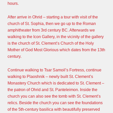
hours.
After arrive in Ohrid – starting a tour with visit of the
church of St. Sophia, then we go up to the Roman
amphitheater from 3rd century BC. Afterwards we
walking to the Icon Gallery, in the vicinity of the gallery
is the church of St. Clement’s Church of the Holy
Mother of God Most Glorious which dates from the 13th
century.
Continue walking to Tsar Samoil’s Fortress, continue
walking to Plaoshnik – newly built St. Clement’s
Monastery Church which is dedicated to St. Clement –
the patron of Ohrid and St. Panteleimon. Inside the
church you can also see the tomb with St. Clement’s
relics. Beside the church you can see the foundations
of the 5th-century basilica with beautifully preserved