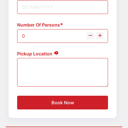
Number Of Persons
Pickup Location
Book Now