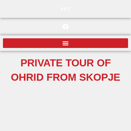
Skip
Cart
0
€
to
content
F
a
c
e
b
o
o
PRIVATE TOUR OF
k
OHRID FROM SKOPJE