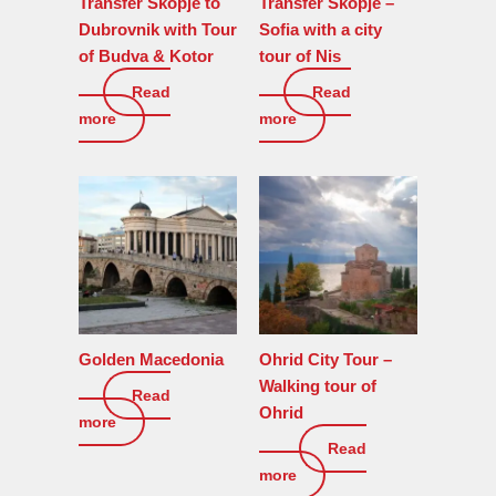
Transfer Skopje to
Transfer Skopje –
Dubrovnik with Tour
Sofia with a city
of Budva & Kotor
tour of Nis
Read
Read
0
€
0
€
more
more
Golden Macedonia
Ohrid City Tour –
Walking tour of
Read
0
€
Ohrid
more
Read
120
€
more