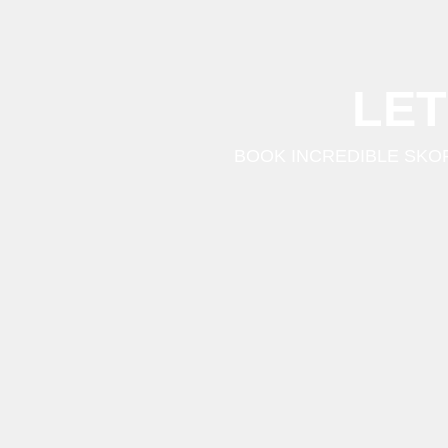
LET
BOOK INCREDIBLE SKO