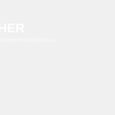
THER
LORE NORTH MACEDONIA